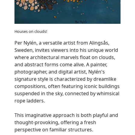
Houses on clouds!
Per Nylén, a versatile artist from Alingsås,
Sweden, invites viewers into his unique world
where architectural marvels float on clouds,
and abstract forms come alive. A painter,
photographer, and digital artist, Nylén's
signature style is characterized by dreamlike
compositions, often featuring iconic buildings
suspended in the sky, connected by whimsical
rope ladders.
This imaginative approach is both playful and
thought-provoking, offering a fresh
perspective on familiar structures.