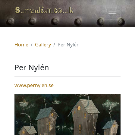
Home
Gallery
Per Nylén
Per Nylén
www.pernylen.se