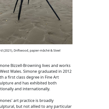
rd (2021), Driftwood, papier-mâché & Steel
mone Bizzell-Browning lives and works
 West Wales. Simone graduated in 2012
th a first class degree in Fine Art
ulpture and has exhibited both
tionally and internationally.
mones' art practice is broadly
ulptural, but not allied to any particular