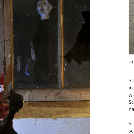
He
Si
in
wi
Sc
na
Si
sc