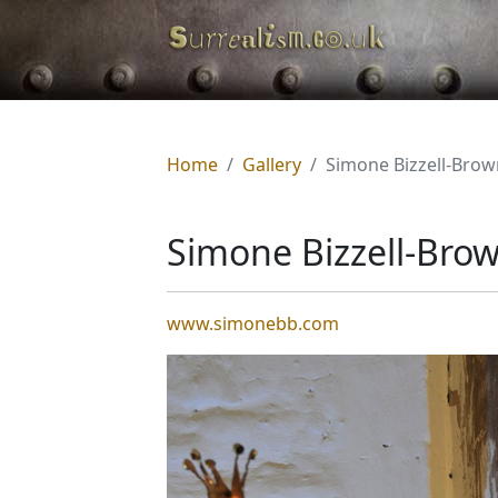
Home
Gallery
Simone Bizzell-Brow
Simone Bizzell-Bro
www.simonebb.com