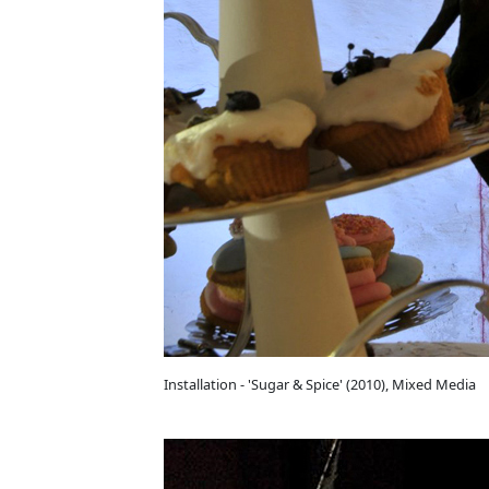
Installation - 'Sugar & Spice' (2010), Mixed Media