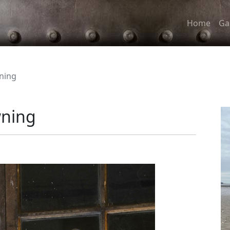
Home
Ga
ning
wning