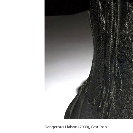
Dangerous Liaison (2009), Cast Iron