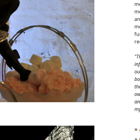
me
me
an
me
fu
re
"T
in
ou
bo
th
ow
an
my
»
»