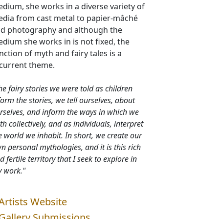
dium, she works in a diverse variety of
dia from cast metal to papier-mâché
d photography and although the
dium she works in is not fixed, the
nction of myth and fairy tales is a
current theme.
he fairy stories we were told as children
form the stories, we tell ourselves, about
rselves, and inform the ways in which we
th collectively, and as individuals, interpret
e world we inhabit. In short, we create our
n personal mythologies, and it is this rich
d fertile territory that I seek to explore in
 work."
Artists Website
Gallery Submissions