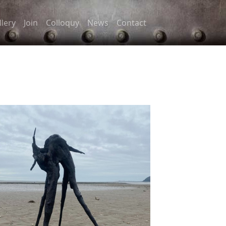
llery
Join
Colloquy
News
Contact